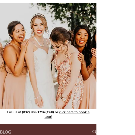
Call us at
(832) 986-1714
(Cell)
or
click here to book a
tour!
BLOG